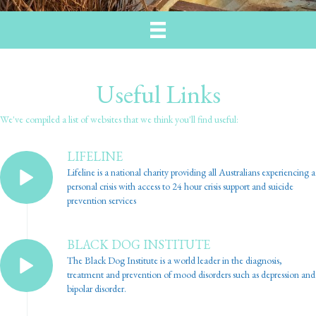
Useful Links
We've compiled a list of websites that we think you'll find useful:
LIFELINE
Lifeline is a national charity providing all Australians experiencing a
personal crisis with access to 24 hour crisis support and suicide
prevention services
BLACK DOG INSTITUTE
The Black Dog Institute is a world leader in the diagnosis,
treatment and prevention of mood disorders such as depression and
bipolar disorder.