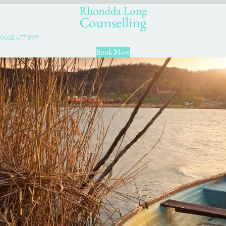
0402 477 899
Book Now