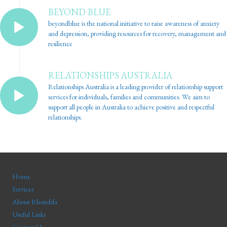
BEYOND BLUE
beyondblue is the national initiative to raise awareness of anxiety
and depression, providing resources for recovery, management and
resilience
RELATIONSHIPS AUSTRALIA
Relationships Australia is a leading provider of relationship support
services for individuals, families and communities. We aim to
support all people in Australia to achieve positive and respectful
relationships.
Home
Services
About Rhondda
Useful Links
Contact Us